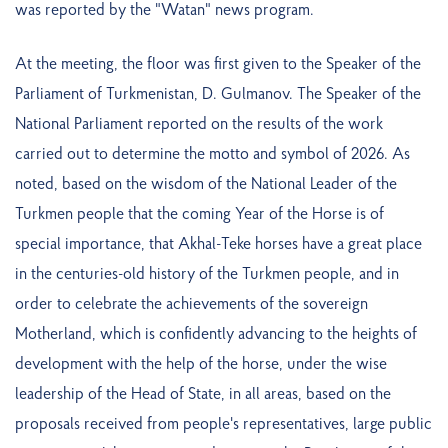
was reported by the "Watan" news program.
At the meeting, the floor was first given to the Speaker of the
Parliament of Turkmenistan, D. Gulmanov. The Speaker of the
National Parliament reported on the results of the work
carried out to determine the motto and symbol of 2026. As
noted, based on the wisdom of the National Leader of the
Turkmen people that the coming Year of the Horse is of
special importance, that Akhal-Teke horses have a great place
in the centuries-old history of the Turkmen people, and in
order to celebrate the achievements of the sovereign
Motherland, which is confidently advancing to the heights of
development with the help of the horse, under the wise
leadership of the Head of State, in all areas, based on the
proposals received from people's representatives, large public