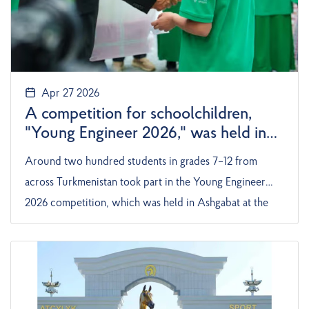
Apr 27 2026
A competition for schoolchildren,
"Young Engineer 2026," was held in
Turkmenistan
Around two hundred students in grades 7–12 from
across Turkmenistan took part in the Young Engineer
2026 competition, which was held in Ashgabat at the
Ojar Aziýa private enterprise. The competition
included team and individual events, according
to Turkmenistan: Golden Age.