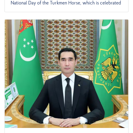
National Day of the Turkmen Horse, which is celebrated
at the state level with great pomp in honor of the
glorious horses created on the basis of folk selection,
which have found perfection through the talent of wise
fathers and have made a worthy contribution to the
development of world culture. This is reported by
TDH. In his congratulatory message, the head of state
noted the special importance of the role of winged
horses in the life of the brave people, and that since
ancient times, the heavenly horses, known worldwide as
"heavenly horses", "Nisai horses", and "winged horses",
are the national pride, pride, and valuable asset of the
people. This is clearly reflected in such wise sayings as
"A horse has wings", "A horse will be a horse, a horse is
a legacy", "A horse is a statehood", and "A horse is a