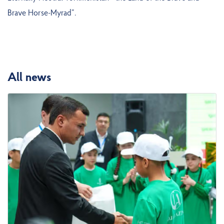
Brave Horse-Myrad”.
All news