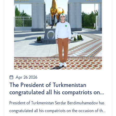
Apr 26 2026
The President of Turkmenistan
congratulated all his compatriots on
the occasion of the National Day of
President of Turkmenistan Serdar Berdimuhamedov has
the Turkmen Horse
congratulated all his compatriots on the occasion of the