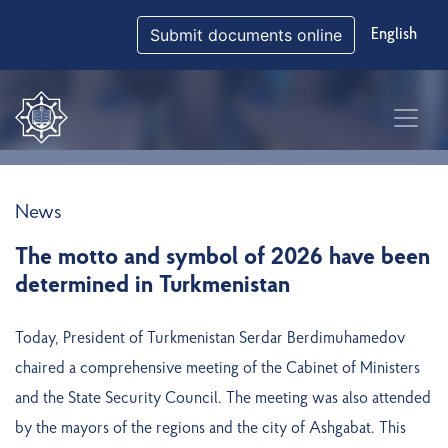
Submit documents online
English
News
The motto and symbol of 2026 have been
determined in Turkmenistan
Today, President of Turkmenistan Serdar Berdimuhamedov
chaired a comprehensive meeting of the Cabinet of Ministers
and the State Security Council. The meeting was also attended
by the mayors of the regions and the city of Ashgabat. This