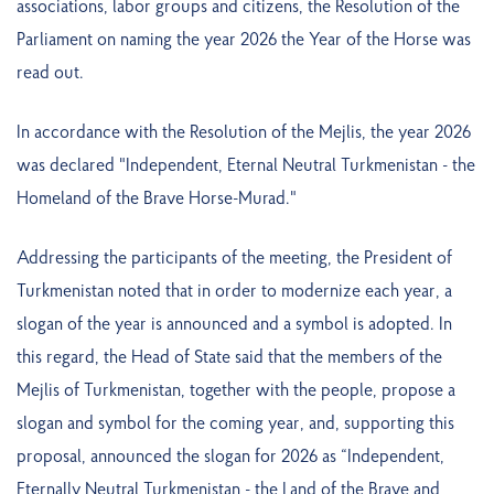
associations, labor groups and citizens, the Resolution of the
Parliament on naming the year 2026 the Year of the Horse was
read out.
In accordance with the Resolution of the Mejlis, the year 2026
was declared "Independent, Eternal Neutral Turkmenistan - the
Homeland of the Brave Horse-Murad."
Addressing the participants of the meeting, the President of
Turkmenistan noted that in order to modernize each year, a
slogan of the year is announced and a symbol is adopted. In
this regard, the Head of State said that the members of the
Mejlis of Turkmenistan, together with the people, propose a
slogan and symbol for the coming year, and, supporting this
proposal, announced the slogan for 2026 as “Independent,
Eternally Neutral Turkmenistan - the Land of the Brave and