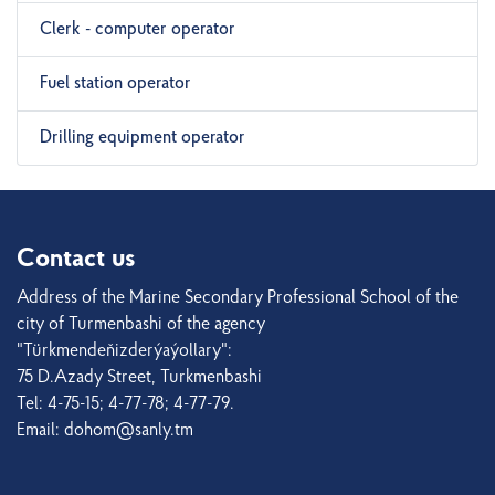
Clerk - computer operator
Fuel station operator
Drilling equipment operator
Contact us
Address of the Marine Secondary Professional School of the
city of Turmenbashi of the agency
"Türkmendeňizderýaýollary":
75 D.Azady Street, Turkmenbashi
Tel: 4-75-15; 4-77-78; 4-77-79.
Email: dohom@sanly.tm