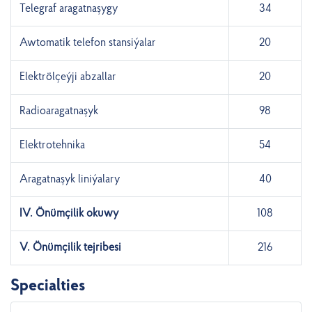
Telegraf aragatnaşygy
34
Awtomatik telefon stansiýalar
20
Elektrölçeýji abzallar
20
Radioaragatnaşyk
98
Elektrotehnika
54
Aragatnaşyk liniýalary
40
IV. Önümçilik okuwy
108
V. Önümçilik tejribesi
216
Specialties