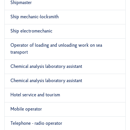
Shipmaster
Ship mechanic-locksmith
Ship electromechanic
Operator of loading and unloading work on sea
transport
Chemical analysis laboratory assistant
Chemical analysis laboratory assistant
Hotel service and tourism
Mobile operator
Telephone - radio operator