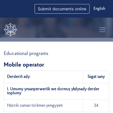
Submit documents online
English
Educational programs
Mobile operator
Dersleriň ady:
Sagat sany
I. Umumy ynsanperwerlik we durmuş ykdysady dersler
toplumy
Häzirki zaman türkmen jemgyýeti
34