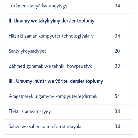
Türkmenistanyň kanunçylygy
34
II. Umumy we takyk ylmy dersler toplumy
Häzirki zaman kompýuter tehnologiýalary
34
Sanly ykdysadyýet
20
Zähmeti goramak we tehniki howpsuzlyk
30
III . Umumy hünär we ýörite dersler toplumy
Aragatnaşyk ulgamyny kompýuterleşdirmek
54
Elektrik aragatnaşygy
34
Şäher we şäherara telefon stansiýalar
34