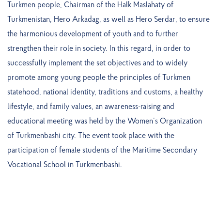
Turkmen people, Chairman of the Halk Maslahaty of
Turkmenistan, Hero Arkadag, as well as Hero Serdar, to ensure
the harmonious development of youth and to further
strengthen their role in society. In this regard, in order to
successfully implement the set objectives and to widely
promote among young people the principles of Turkmen
statehood, national identity, traditions and customs, a healthy
lifestyle, and family values, an awareness-raising and
educational meeting was held by the Women’s Organization
of Turkmenbashi city. The event took place with the
participation of female students of the Maritime Secondary
Vocational School in Turkmenbashi.