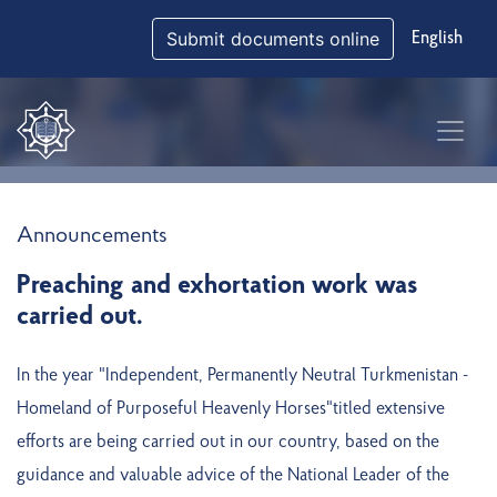
Submit documents online
English
Announcements
Preaching and exhortation work was
carried out.
In the year "Independent, Permanently Neutral Turkmenistan -
Homeland of Purposeful Heavenly Horses"titled extensive
efforts are being carried out in our country, based on the
guidance and valuable advice of the National Leader of the