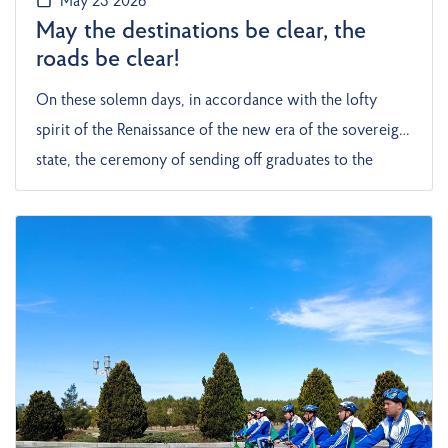
May 23 2026
May the destinations be clear, the
roads be clear!
On these solemn days, in accordance with the lofty
spirit of the Renaissance of the new era of the sovereign
state, the ceremony of sending off graduates to the
professional world was held with great enthusiasm at
the Maritime Secondary Vocational School of the State
Service of Maritime and River Transportation of
Turkmenistan in the city of Turkmenbashi. The event
held at this school, one of the most prominent
educational institutions of the Blue City, became one of
the most memorable historical days in the lives of young
people. The ceremony began in a solemn and noisy
atmosphere, the school yard was decorated with festive