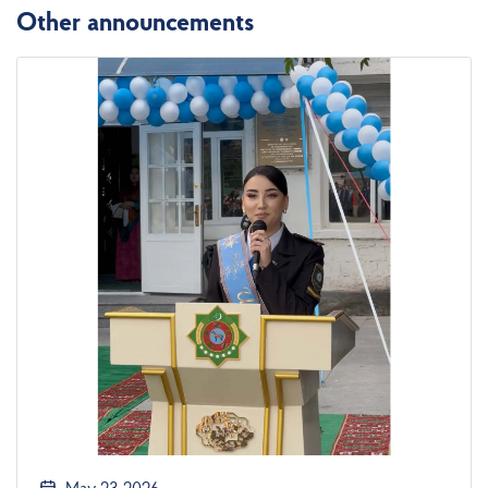
Other announcements