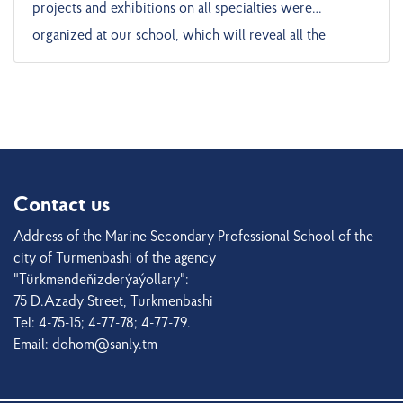
projects and exhibitions on all specialties were
organized at our school, which will reveal all the
possibilities of our school to our young people who are
interested in learning. The projects presented by our
students contain not only technology, but also a great
cultural legacy. The Turkmen people are a people who
have been friends with the sea at all times of history and
have built great civilizations on the Caspian coast. The
Contact us
projects prepared by the students are aimed at solving
Address of the Marine Secondary Professional School of the
modern problems of society. For example, scientific
city of Turmenbashi of the agency
research on the ecology of the seaport or youth
"Türkmendeňizderýaýollary":
75 D.Azady Street, Turkmenbashi
employment. These are important issues not only within
Tel: 4-75-15; 4-77-78; 4-77-79.
the school, but also for the entire society. In their
Email: dohom@sanly.tm
projects, students answer the question “How can I
benefit society?” This is the result of the youth policy of